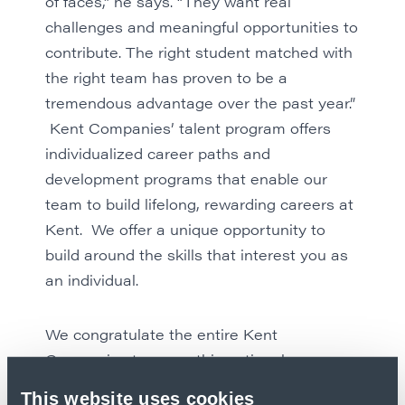
of faces,” he says. “They want real
challenges and meaningful opportunities to
contribute. The right student matched with
the right team has proven to be a
tremendous advantage over the past year.”
Kent Companies’ talent program offers
individualized career paths and
development programs that enable our
team to build lifelong, rewarding careers at
Kent. We offer a unique opportunity to
build around the skills that interest you as
an individual.
We congratulate the entire Kent
Companies team on this national
recognition.
Explore our career
This website uses cookies