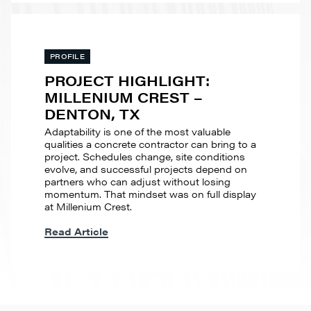
PROFILE
PROJECT HIGHLIGHT:
MILLENIUM CREST –
DENTON, TX
Adaptability is one of the most valuable
qualities a concrete contractor can bring to a
project. Schedules change, site conditions
evolve, and successful projects depend on
partners who can adjust without losing
momentum. That mindset was on full display
at Millenium Crest.
Read Article