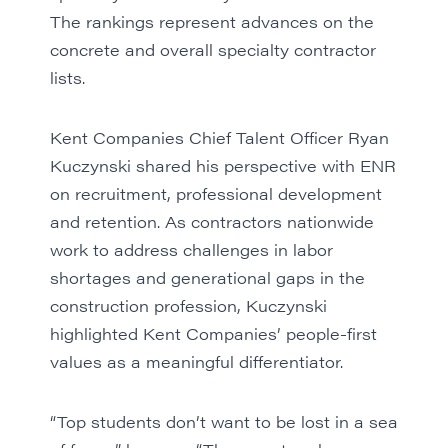
The rankings represent advances on the
concrete and overall specialty contractor
lists.
Kent Companies Chief Talent Officer Ryan
Kuczynski shared his perspective with ENR
on recruitment, professional development
and retention. As contractors nationwide
work to address challenges in labor
shortages and generational gaps in the
construction profession, Kuczynski
highlighted Kent Companies’ people-first
values as a meaningful differentiator.
“Top students don’t want to be lost in a sea