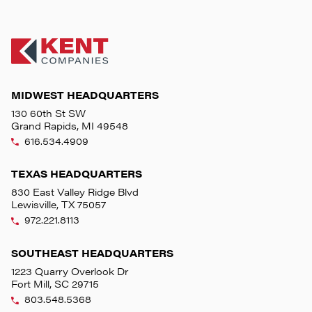
MIDWEST HEADQUARTERS
130 60th St SW
Grand Rapids, MI 49548
616.534.4909
TEXAS HEADQUARTERS
830 East Valley Ridge Blvd
Lewisville, TX 75057
972.221.8113
SOUTHEAST HEADQUARTERS
1223 Quarry Overlook Dr
Fort Mill, SC 29715
803.548.5368