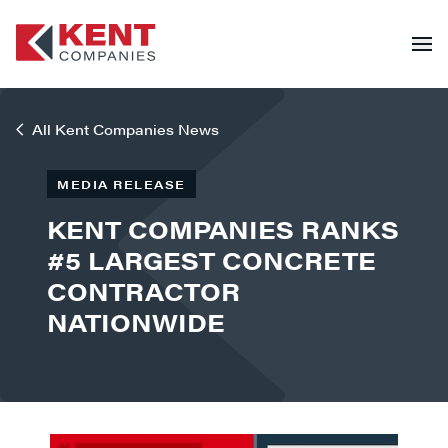
All Kent Companies News
MEDIA RELEASE
KENT COMPANIES RANKS
#5 LARGEST CONCRETE
CONTRACTOR
NATIONWIDE