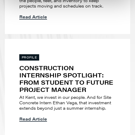
the people, fleet, and inventory to keep
projects moving and schedules on track.
Read Article
PROFILE
CONSTRUCTION
INTERNSHIP SPOTLIGHT:
FROM STUDENT TO FUTURE
PROJECT MANAGER
At Kent, we invest in our people. And for Site
Concrete Intern Ethan Vega, that investment
extends beyond just a summer internship.
Read Article