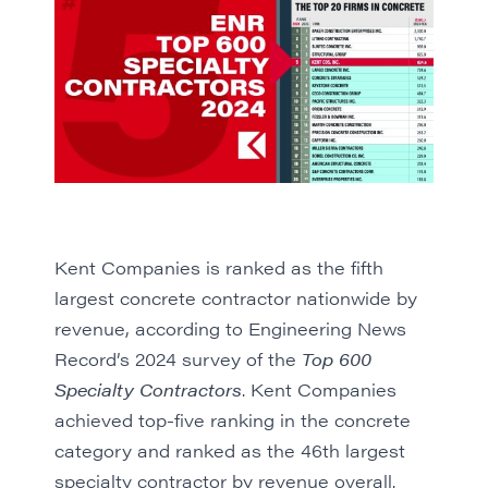
Kent Companies is ranked as the fifth
largest concrete contractor nationwide by
revenue, according to Engineering News
Record’s
2024 survey of the
Top 600
Specialty Contractors
. Kent Companies
achieved top-five ranking in the concrete
category and ranked as the 46th largest
specialty contractor by revenue overall.