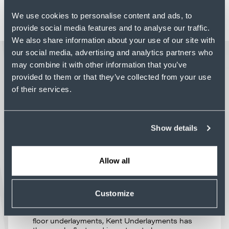
opportunities, and start your next chapter
We use cookies to personalise content and ads, to
with Kent Companies
.
provide social media features and to analyse our traffic.
We also share information about your use of our site with
our social media, advertising and analytics partners who
may combine it with other information that you’ve
LATEST NEWS
provided to them or that they’ve collected from your use
of their services.
PROFILE
Show details
CAPACITY WITHOUT
QUESTION: HOW KENT
UNDERLAYMENTS DELIVERS
Allow all
UNDER PRESSURE
Project schedules depend on partners who
can deliver without question – regardless of
Customize
project size, complexity, or changing
requirements. As a national leader in poured
floor underlayments, Kent Underlayments has