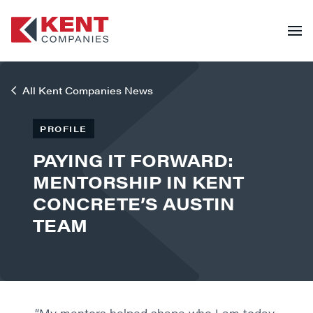
All Kent Companies News
PROFILE
PAYING IT FORWARD:
MENTORSHIP IN KENT
CONCRETE’S AUSTIN
TEAM
“My mentors helped shape who I am today