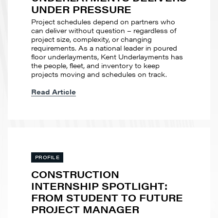
UNDER PRESSURE
Project schedules depend on partners who
can deliver without question – regardless of
project size, complexity, or changing
requirements. As a national leader in poured
floor underlayments, Kent Underlayments has
the people, fleet, and inventory to keep
projects moving and schedules on track.
Read Article
PROFILE
CONSTRUCTION
INTERNSHIP SPOTLIGHT:
FROM STUDENT TO FUTURE
PROJECT MANAGER