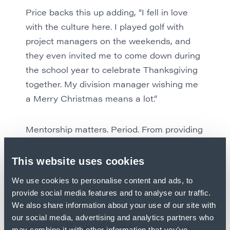
Price backs this up adding, “I fell in love
with the culture here. I played golf with
project managers on the weekends, and
they even invited me to come down during
the school year to celebrate Thanksgiving
together. My division manager wishing me
a Merry Christmas means a lot.”
Mentorship matters. Period. From providing
real-world experience to including students
in the Kent culture, our mentors are making
This website uses cookies
a difference in the lives and careers of
We use cookies to personalise content and ads, to
young professionals all over the country. If
provide social media features and to analyse our traffic.
you’re ready to work hard and learn from
We also share information about your use of our site with
the best, check out
current opportunities
.
our social media, advertising and analytics partners who
may combine it with other information that you’ve