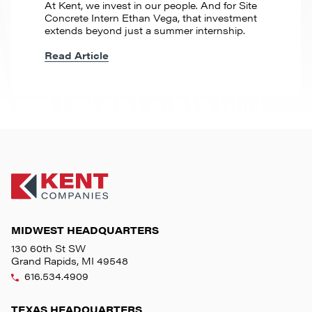
At Kent, we invest in our people. And for Site
Concrete Intern Ethan Vega, that investment
extends beyond just a summer internship.
Read Article
MIDWEST HEADQUARTERS
130 60th St SW
Grand Rapids, MI 49548
616.534.4909
TEXAS HEADQUARTERS