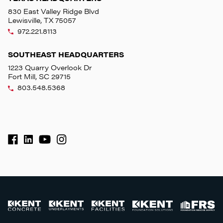
830 East Valley Ridge Blvd
Lewisville, TX 75057
972.221.8113
SOUTHEAST HEADQUARTERS
1223 Quarry Overlook Dr
Fort Mill, SC 29715
803.548.5368