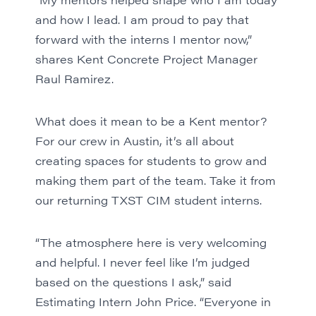
and how I lead. I am proud to pay that
forward with the interns I mentor now,”
shares Kent Concrete Project Manager
Raul Ramirez.
What does it mean to be a Kent mentor?
For our crew in
Austin
, it’s all about
creating spaces for students to grow and
making them part of the team. Take it from
our returning TXST CIM student interns.
“The atmosphere here is very welcoming
and helpful. I never feel like I’m judged
based on the questions I ask,” said
Estimating Intern John Price. “Everyone in