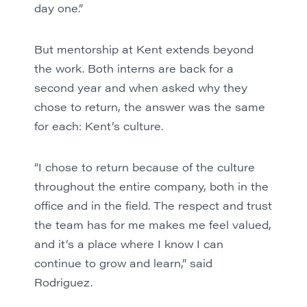
day one.”
But mentorship at Kent extends beyond
the work. Both interns are back for a
second year and when asked why they
chose to return, the answer was the same
for each: Kent’s culture.
“I chose to return because of the culture
throughout the entire company, both in the
office and in the field. The respect and trust
the team has for me makes me feel valued,
and it’s a place where I know I can
continue to grow and learn,” said
Rodriguez.