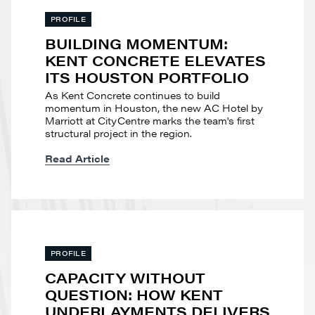
PROFILE
BUILDING MOMENTUM:
KENT CONCRETE ELEVATES
ITS HOUSTON PORTFOLIO
As Kent Concrete continues to build
momentum in Houston, the new AC Hotel by
Marriott at CityCentre marks the team's first
structural project in the region.
Read Article
PROFILE
CAPACITY WITHOUT
QUESTION: HOW KENT
UNDERLAYMENTS DELIVERS