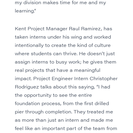
my division makes time for me and my
learning.”
Kent Project Manager Raul Ramirez, has
taken interns under his wing and worked
intentionally to create the kind of culture
where students can thrive. He doesn’t just
assign interns to busy work; he gives them
real projects that have a meaningful
impact. Project Engineer Intern Christopher
Rodriguez talks about this saying, “I had
the opportunity to see the entire
foundation process, from the first drilled
pier through completion. They treated me
as more than just an intern and made me
feel like an important part of the team from