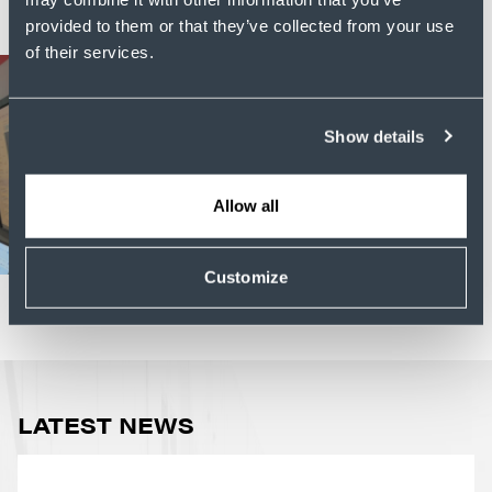
provided to them or that they’ve collected from your use
of their services.
Show details
Allow all
Customize
LATEST NEWS